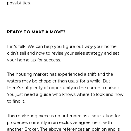
possibilities.
READY TO MAKE A MOVE?
Let's talk. We can help you figure out
why
your home
didn’t sell and
how
to revise your sales strategy and set
your home up for success.
The housing market has experienced a shift and the
waters may be choppier than usual for a while. But
there's still plenty of opportunity in the current market:
You just need a guide who knows where to look and how
to find it.
This marketing piece is not intended as a solicitation for
properties currently in an exclusive agreement with
another Broker. The above references an opinion and is