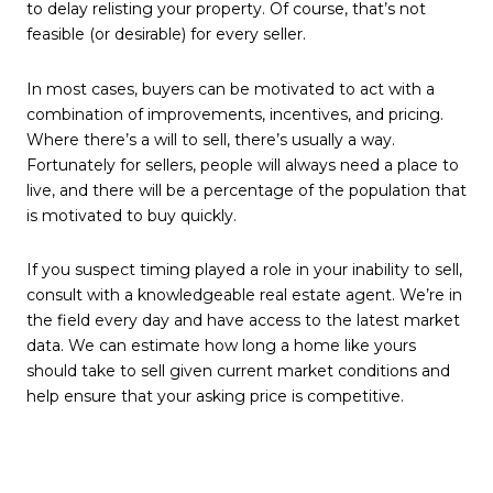
to delay relisting your property. Of course, that’s not
feasible (or desirable) for every seller.
In most cases, buyers can be motivated to act with a
combination of improvements, incentives, and pricing.
Where there’s a will to sell, there’s usually a way.
Fortunately for sellers, people will always need a place to
live, and there will be a percentage of the population that
is motivated to buy quickly.
If you suspect timing played a role in your inability to sell,
consult with a knowledgeable real estate agent. We’re in
the field every day and have access to the latest market
data. We can estimate how long a home like yours
should take to sell given current market conditions and
help ensure that your asking price is competitive.