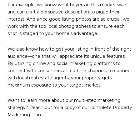
For example, we know what buyers in this market want
and can craft a persuasive description to pique their
interest. And since good listing photos are so crucial, we
work with the top local photographers to ensure each
shot is staged to your home’s advantage.
We also know how to get your listing in front of the right
audience—one that will appreciate its unique features.
By utilizing online and social marketing platforms to
connect with consumers and offline channels to connect
with local real estate agents, your property gets
maximum exposure to your target market.
Want to learn more about our multi-step marketing
strategy? Reach out for a copy of our complete Property
Marketing Plan.