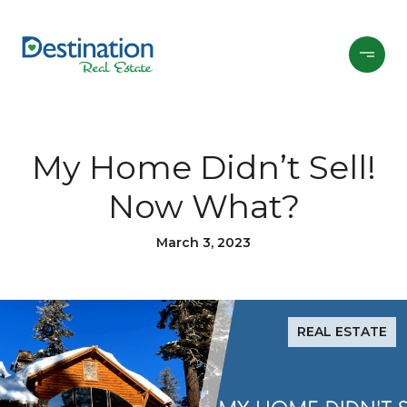
My Home Didn’t Sell!
Now What?
March 3, 2023
REAL ESTATE