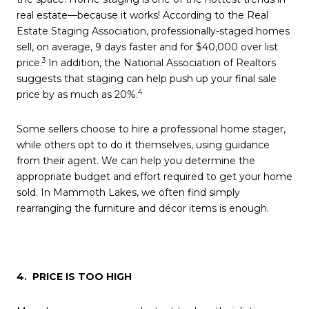
real estate—because it works! According to the Real
Estate Staging Association, professionally-staged homes
sell, on average, 9 days faster and for $40,000 over list
3
price.
In addition, the National Association of Realtors
suggests that staging can help push up your final sale
4
price by as much as 20%.
Some sellers choose to hire a professional home stager,
while others opt to do it themselves, using guidance
from their agent. We can help you determine the
appropriate budget and effort required to get your home
sold. In Mammoth Lakes, we often find simply
rearranging the furniture and décor items is enough.
4. PRICE IS TOO HIGH