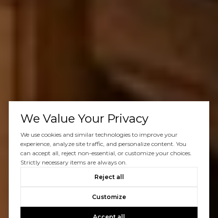
We Value Your Privacy
We use cookies and similar technologies to improve your
experience, analyze site traffic, and personalize content. You
can accept all, reject non-essential, or customize your choices.
Strictly necessary items are always on.
Reject all
Customize
Accept all