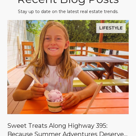
Stay up to date on the latest real estate trends.
LIFESTYLE
Sweet Treats Along Highway 395:
Because Summer Adventures Deserve