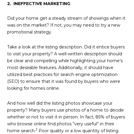
2. INEFFECTIVE MARKETING
Did your home get a steady stream of showings when it
was on the market? If not, you may need to try a new
promotional strategy.
Take a look at the listing description. Did it entice buyers
to visit your property? A well-written description should
be clear and compelling while highlighting your home’s
most desirable features. Additionally, it should have
utilized best practices for search engine optimization
(SEO) to ensure that it was found by buyers who were
looking for homes online.
And how well did the listing photos showcase your
property? Many buyers use photos of a home to decide
whether or not to visit it in person. In fact, 85% of buyers
who browse online find photos “very useful” in their
2
home search.
Poor quality or a low quantity of listing