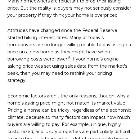
Many homeowners are reluctant to drop their listing
price. But the reality is, buyers may not seriously consider
your property if they think your home is overpriced.
Attitudes have changed since the Federal Reserve
started hiking interest rates. Many of today's
homebuyers are no longer willing or able to pay as high a
price on a new home as they might have when
5
borrowing costs were lower.
If your home’s original
asking price was set using sales data from the market's
peak, then you may need to rethink your pricing
strategy.
Economic factors aren't the only reasons, though, why a
home's asking price might not match its market value.
Pricing a home can be tricky, regardless of the economic
climate, because so many factors can impact how much
buyers are willing to pay. For example, unique, highly
customized, and luxury properties are particularly difficult
to price because there aren’t a lot of comparable homes