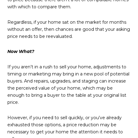
with which to compare them.
Regardless, if your home sat on the market for months
without an offer, then chances are good that your asking
price needs to be reevaluated.
Now What?
If you aren’t in a rush to sell your home, adjustments to
timing or marketing may bring in a new pool of potential
buyers. And repairs, upgrades, and staging can increase
the perceived value of your home, which may be
enough to bring a buyer to the table at your original list
price.
However, if you need to sell quickly, or you’ve already
exhausted those options, a price reduction may be
necessary to get your home the attention it needs to