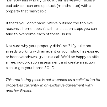
homeowners who try to do it themselves—or receive
bad advice—can end up stuck (months later) with a
property that hasn’t sold.
If that’s you, don’t panic! We’ve outlined the top five
reasons a home doesn’t sell—and action steps you can
take to overcome each of these issues.
Not sure why your property didn’t sell? If you’re not
already working with an agent or your listing has expired
or been withdrawn, give us a call! We’d be happy to offer
a free, no-obligation assessment and create an action
plan to get your home SOLD.
This marketing piece is not intended as a solicitation for
properties currently in an exclusive agreement with
another Broker.