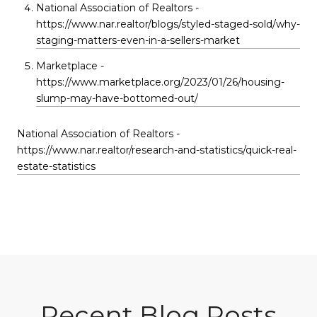
National Association of Realtors -
https://www.nar.realtor/blogs/styled-staged-sold/why-
staging-matters-even-in-a-sellers-market
Marketplace -
https://www.marketplace.org/2023/01/26/housing-
slump-may-have-bottomed-out/
National Association of Realtors -
https://www.nar.realtor/research-and-statistics/quick-real-
estate-statistics
Recent Blog Posts