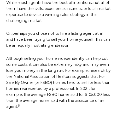
While most agents have the best of intentions, not all of
them have the skills, experience, instincts, or local market
expertise to devise a winning sales strategy in this
challenging market.
Or, perhaps you chose not to hire a listing agent at all
and have been trying to sell your home yourself. This can
be an equally frustrating endeavor.
Although selling your home independently can help cut
some costs, it can also be extremely risky and may even
lose you money in the long run. For example, research by
the National Association of Realtors suggests that For
Sale By Owner (or FSBO) homes tend to sell for less than
homes represented by a professional. In 2021, for
example, the average FSBO home sold for $105,000 less
than the average home sold with the assistance of an
6
agent.