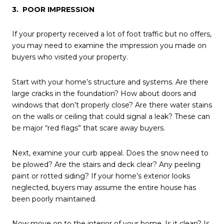
3. POOR IMPRESSION
If your property received a lot of foot traffic but no offers,
you may need to examine the impression you made on
buyers who visited your property.
Start with your home’s structure and systems. Are there
large cracks in the foundation? How about doors and
windows that don’t properly close? Are there water stains
on the walls or ceiling that could signal a leak? These can
be major “red flags” that scare away buyers.
Next, examine your curb appeal. Does the snow need to
be plowed? Are the stairs and deck clear? Any peeling
paint or rotted siding? If your home’s exterior looks
neglected, buyers may assume the entire house has
been poorly maintained.
Now move on to the interior of your home. Is it clean? Is