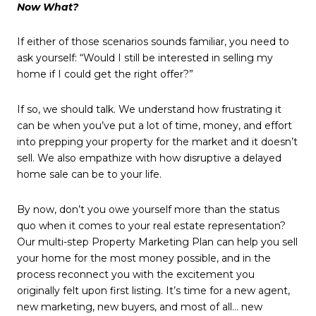
Now What?
If either of those scenarios sounds familiar, you need to
ask yourself: “Would I still be interested in selling my
home if I could get the right offer?”
If so, we should talk. We understand how frustrating it
can be when you’ve put a lot of time, money, and effort
into prepping your property for the market and it doesn’t
sell. We also empathize with how disruptive a delayed
home sale can be to your life.
By now, don’t you owe yourself more than the status
quo when it comes to your real estate representation?
Our multi-step Property Marketing Plan can help you sell
your home for the most money possible, and in the
process reconnect you with the excitement you
originally felt upon first listing. It’s time for a new agent,
new marketing, new buyers, and most of all… new