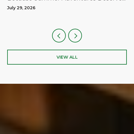
A Reward
July 29, 2026
VIEW ALL