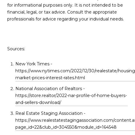
for informational purposes only. It is not intended to be
financial, legal, or tax advice. Consult the appropriate
professionals for advice regarding your individual needs.
Sources:
New York Times -
https://www.nytimes.com/2022/12/30/realestate/housing
market-prices-interest-rates.html
National Association of Realtors -
https://store.realtor/2022-nar-profile-of-home-buyers-
and-sellers-download/
Real Estate Staging Association -
https://www.realestatestagingassociation.com/content.a
page_id=22&club_id=304550&module_id=164548