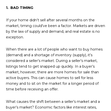
1. BAD TIMING
If your home didn’t sell after several months on the
market, timing could’ve been a factor. Markets are driven
by the law of supply and demand, and real estate is no
exception.
When there are a lot of people who want to buy homes
(demand) and a shortage of inventory (supply), it’s
considered a seller’s market. During a seller’s market,
listings tend to get snapped up quickly. In a buyer’s
market, however, there are more homes for sale than
active buyers. This can cause homes to sell for less
money and to sit on the market for a longer period of
time before receiving an offer.
What causes the shift between a seller’s market and a
buyer’s market? Economic factors like interest rates,