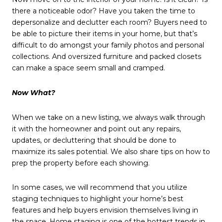
there a noticeable odor? Have you taken the time to
depersonalize and declutter each room? Buyers need to
be able to picture their items in your home, but that’s
difficult to do amongst your family photos and personal
collections. And oversized furniture and packed closets
can make a space seem small and cramped.
Now What?
When we take on a new listing, we always walk through
it with the homeowner and point out any repairs,
updates, or decluttering that should be done to
maximize its sales potential. We also share tips on how to
prep the property before each showing.
In some cases, we will recommend that you utilize
staging techniques to highlight your home’s best
features and help buyers envision themselves living in
the space. Home staging is one of the hottest trends in