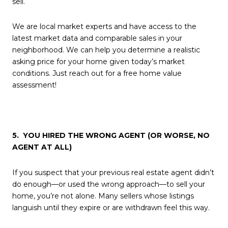
sell.
We are local market experts and have access to the
latest market data and comparable sales in your
neighborhood. We can help you determine a realistic
asking price for your home given today’s market
conditions. Just reach out for a free home value
assessment!
5. YOU HIRED THE WRONG AGENT (OR WORSE, NO
AGENT AT ALL)
If you suspect that your previous real estate agent didn’t
do enough—or used the wrong approach—to sell your
home, you’re not alone. Many sellers whose listings
languish until they expire or are withdrawn feel this way.