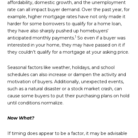
affordability, domestic growth, and the unemployment
rate can all impact buyer demand. Over the past year, for
example, higher mortgage rates have not only made it
harder for some borrowers to qualify for a home loan,
they have also sharply pushed up homebuyers'
1
anticipated monthly payments.
So even if a buyer was
interested in your home, they may have passed on it if
they couldn’t qualify for a mortgage at your asking price.
Seasonal factors like weather, holidays, and school
schedules can also increase or dampen the activity and
motivation of buyers. Additionally, unexpected events,
such as a natural disaster or a stock market crash, can
cause some buyers to put their purchasing plans on hold
until conditions normalize.
Now What?
If timing does appear to be a factor, it may be advisable