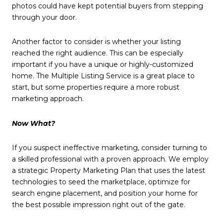
photos could have kept potential buyers from stepping
through your door.
Another factor to consider is whether your listing
reached the right audience. This can be especially
important if you have a unique or highly-customized
home. The Multiple Listing Service is a great place to
start, but some properties require a more robust
marketing approach.
Now What?
If you suspect ineffective marketing, consider turning to
a skilled professional with a proven approach. We employ
a strategic Property Marketing Plan that uses the latest
technologies to seed the marketplace, optimize for
search engine placement, and position your home for
the best possible impression right out of the gate.