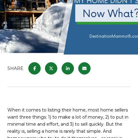
SHARE
When it comes to listing their home, most home sellers
want three things: 1) to make a lot of money, 2) to put in
minimal time and effort, and 3) to sell quickly. But the
reality is, selling a home is rarely that simple. And