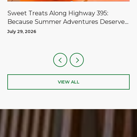
Sweet Treats Along Highway 395:
Because Summer Adventures Deserve
A Reward
July 29, 2026
VIEW ALL