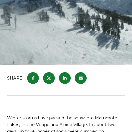
SHARE
Winter storms have packed the snow into Mammoth
Lakes, Incline Village and Alpine Village. In about two
days, up to 36 inches of snow were dumped on