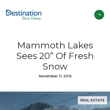
Mammoth Lakes
Sees 20” Of Fresh
Snow
November 11, 2015
REAL ESTATE