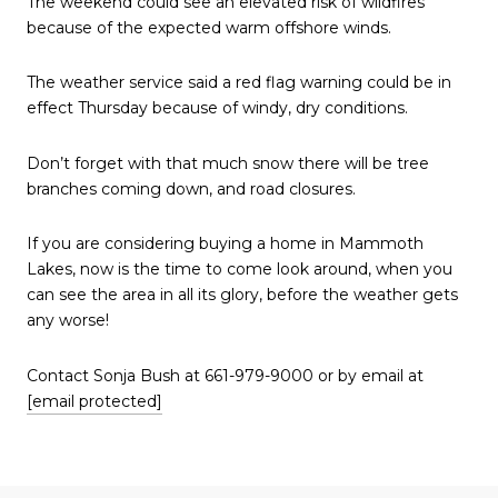
The weekend could see an elevated risk of wildfires
because of the expected warm offshore winds.
The weather service said a red flag warning could be in
effect Thursday because of windy, dry conditions.
Don’t forget with that much snow there will be tree
branches coming down, and road closures.
If you are considering buying a home in Mammoth
Lakes, now is the time to come look around, when you
can see the area in all its glory, before the weather gets
any worse!
Contact Sonja Bush at 661-979-9000 or by email at
[email protected]