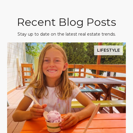
Recent Blog Posts
Stay up to date on the latest real estate trends.
LIFESTYLE