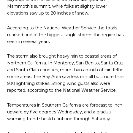
Mammoth’s summit, while folks at slightly lower
elevations saw up to 20 inches of snow.
According to the National Weather Service the totals
marked one of the biggest single storms the region has
seen in several years.
The storm also brought heavy rain to coastal areas of
Northern California. In Monterey, San Benito, Santa Cruz
and Santa Clara counties, more than an inch of rain fell in
some areas. The Bay Area saw less rainfall but more than
500 lightning strikes. Strong wind gusts also were
reported, according to the National Weather Service.
Temperatures in Southern California are forecast to inch
upward by five degrees Wednesday, and a gradual
warming trend should continue through Saturday.