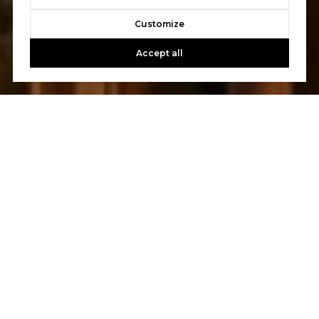
Customize
Accept all
Let's Talk
You’ve got questions and we can’t wait to answer them.