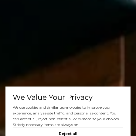
We Value Your Privacy
We use cookies and similar technologies to improve your
experience, analyze site traffic, and personalize content. You
can accept all, reject non-essential, or customize your choices.
Strictly necessary items are always on.
Reject all