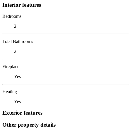
Interior features
Bedrooms
2
Total Bathrooms
2
Fireplace
Yes
Heating
Yes
Exterior features
Other property details