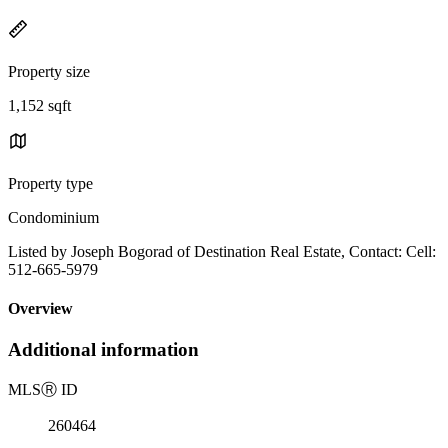
Property size
1,152 sqft
Property type
Condominium
Listed by Joseph Bogorad of Destination Real Estate, Contact: Cell:
512-665-5979
Overview
Additional information
MLS
Ⓡ
ID
260464