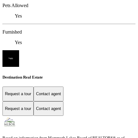
Pets Allowed
Yes
Furnished
Yes
Destination Real Estate
Request a tour
Contact agent
Request a tour
Contact agent
Based on information from Mammoth Lakes Board of REALTORS® as of