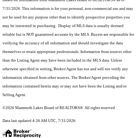
7/31/2026. This information is for your personal, non-commercial use and may
not be used for any purpose other than to identify prospective properties you
may be interested in purchasing. Display of MLS data is usually deemed
reliable but is NOT guaranteed accurate by the MLS. Buyers are responsible for
verifying the accuracy of all information and should investigate the data
themselves or retain appropriate professionals. Information from sources other
than the Listing Agent may have been included in the MLS data. Unless
otherwise specified in writing, Broker/Agent has not and will not verify any
information obtained from other sources. The Broker/Agent providing the
information contained herein may or may not have been the Listing and/or
Selling Agent.
©2026 Mammoth Lakes Board of REALTORS®. All rights reserved.
Data last updated 4:26 AM UTC, 7/31/2026