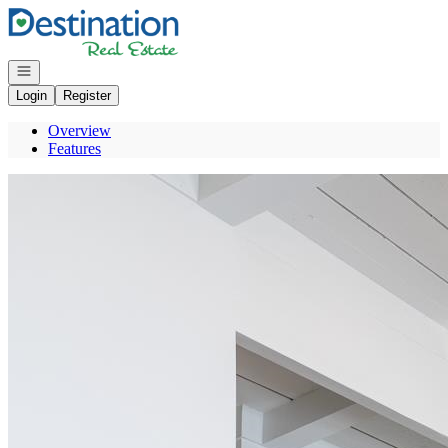
Go to: Homepage
Open navigation
Login
Register
Overview
Features