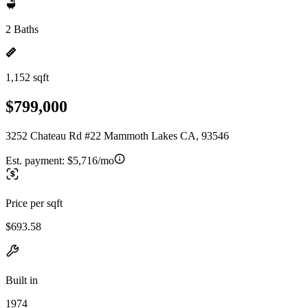
2 Baths
1,152 sqft
$799,000
3252 Chateau Rd #22 Mammoth Lakes CA, 93546
Est. payment:
$5,716/mo
Price per sqft
$693.58
Built in
1974