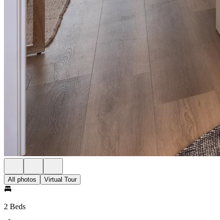
All photos
Virtual Tour
2 Beds