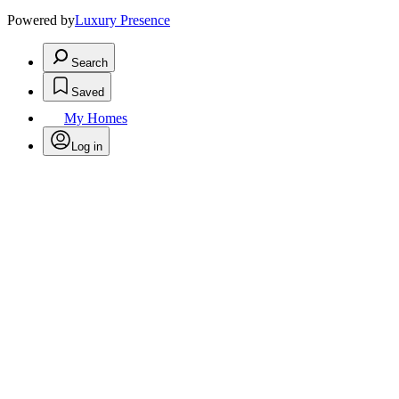
Powered by
Luxury Presence
Search
Saved
My Homes
Log in