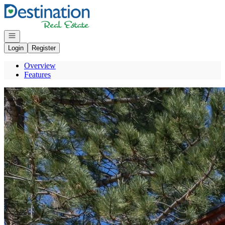
Go to: Homepage
Open navigation
Login
Register
Overview
Features