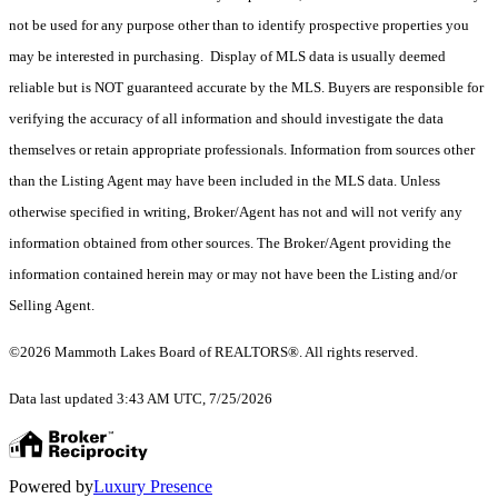
not be used for any purpose other than to identify prospective properties you
may be interested in purchasing. Display of MLS data is usually deemed
reliable but is NOT guaranteed accurate by the MLS. Buyers are responsible for
verifying the accuracy of all information and should investigate the data
themselves or retain appropriate professionals. Information from sources other
than the Listing Agent may have been included in the MLS data. Unless
otherwise specified in writing, Broker/Agent has not and will not verify any
information obtained from other sources. The Broker/Agent providing the
information contained herein may or may not have been the Listing and/or
Selling Agent.
©2026 Mammoth Lakes Board of REALTORS®. All rights reserved.
Data last updated 3:43 AM UTC, 7/25/2026
Powered by
Luxury Presence