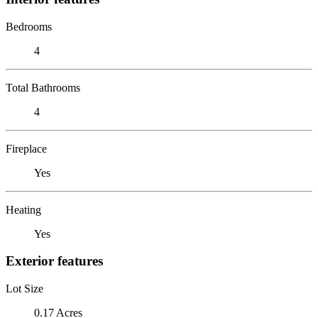
Bedrooms
4
Total Bathrooms
4
Fireplace
Yes
Heating
Yes
Exterior features
Lot Size
0.17 Acres