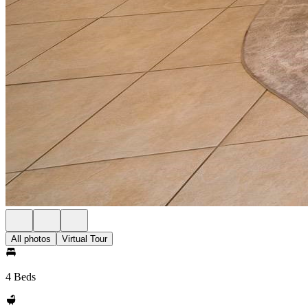
All photos
Virtual Tour
4 Beds