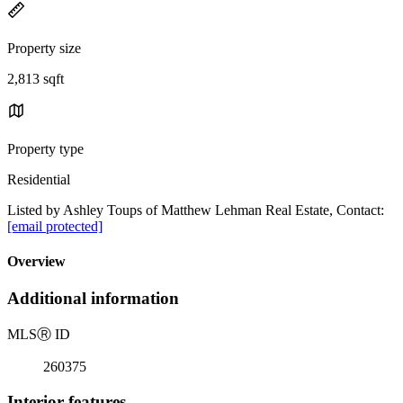
Property size
2,813 sqft
Property type
Residential
Listed by Ashley Toups of Matthew Lehman Real Estate, Contact:
[email protected]
Overview
Additional information
MLS
Ⓡ
ID
260375
Interior features