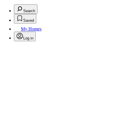
Search
Saved
My Homes
Log in