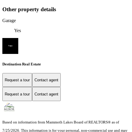
Other property details
Garage
Yes
Destination Real Estate
Request a tour
Contact agent
Request a tour
Contact agent
Based on information from Mammoth Lakes Board of REALTORS® as of
7/25/2026. This information is for your personal, non-commercial use and may