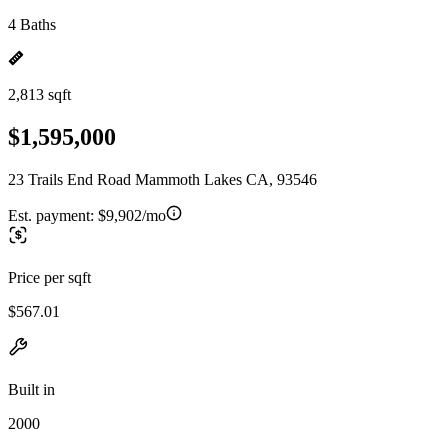
4 Baths
2,813 sqft
$1,595,000
23 Trails End Road Mammoth Lakes CA, 93546
Est. payment:
$9,902/mo
Price per sqft
$567.01
Built in
2000