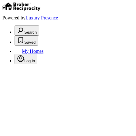
Powered by
Luxury Presence
Search
Saved
My Homes
Log in