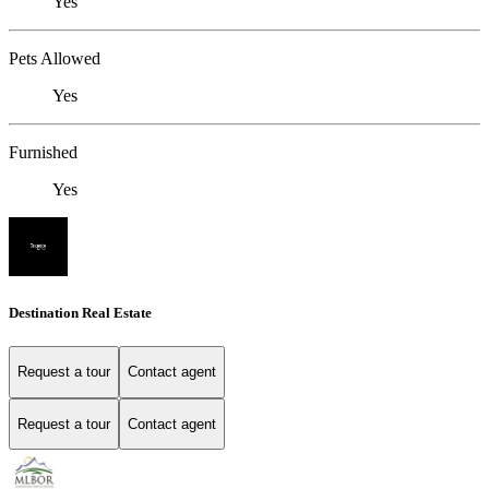
Yes
Pets Allowed
Yes
Furnished
Yes
Destination Real Estate
Request a tour
Contact agent
Request a tour
Contact agent