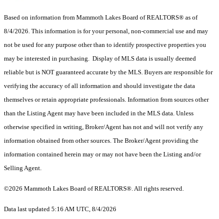
Based on information from Mammoth Lakes Board of REALTORS® as of
8/4/2026. This information is for your personal, non-commercial use and may
not be used for any purpose other than to identify prospective properties you
may be interested in purchasing. Display of MLS data is usually deemed
reliable but is NOT guaranteed accurate by the MLS. Buyers are responsible for
verifying the accuracy of all information and should investigate the data
themselves or retain appropriate professionals. Information from sources other
than the Listing Agent may have been included in the MLS data. Unless
otherwise specified in writing, Broker/Agent has not and will not verify any
information obtained from other sources. The Broker/Agent providing the
information contained herein may or may not have been the Listing and/or
Selling Agent.
©2026 Mammoth Lakes Board of REALTORS®. All rights reserved.
Data last updated 5:16 AM UTC, 8/4/2026