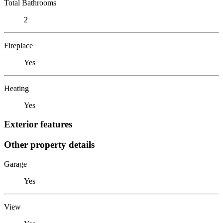
Total Bathrooms
2
Fireplace
Yes
Heating
Yes
Exterior features
Other property details
Garage
Yes
View