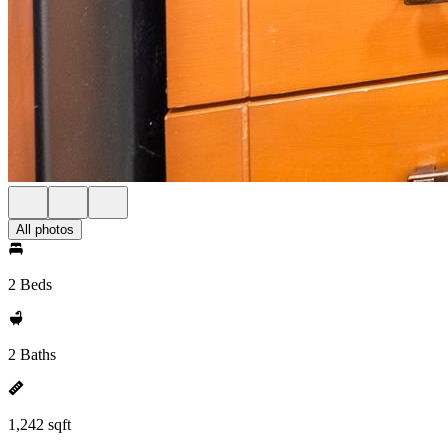
All photos
2 Beds
2 Baths
1,242 sqft