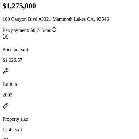
$1,275,000
100 Canyon Blvd #3321 Mammoth Lakes CA, 93546
Est. payment:
$8,745/mo
Price per sqft
$1,026.57
Built in
2003
Property size
1,242 sqft