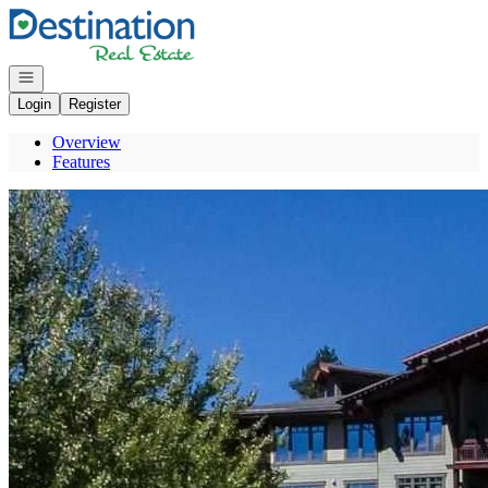
Go to: Homepage
Open navigation
Login
Register
Overview
Features