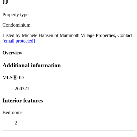
Property type
Condominium
Listed by Michele Hansen of Mammoth Village Properties, Contact:
[email protected]
Overview
Additional information
MLS
Ⓡ
ID
260321
Interior features
Bedrooms
2